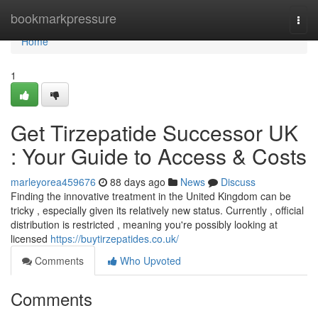
Home
bookmarkpressure
Togg
navi
Home
1
Get Tirzepatide Successor UK
: Your Guide to Access & Costs
marleyorea459676
88 days ago
News
Discuss
Finding the innovative treatment in the United Kingdom can be
tricky , especially given its relatively new status. Currently , official
distribution is restricted , meaning you're possibly looking at
licensed
https://buytirzepatides.co.uk/
Comments
Who Upvoted
Comments