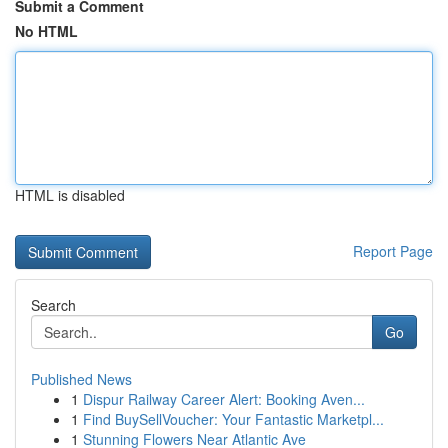
Submit a Comment
No HTML
HTML is disabled
Report Page
Search
Go
Published News
1
Dispur Railway Career Alert: Booking Aven...
1
Find BuySellVoucher: Your Fantastic Marketpl...
1
Stunning Flowers Near Atlantic Ave