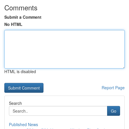
Comments
Submit a Comment
No HTML
HTML is disabled
Report Page
Search
Go
Published News