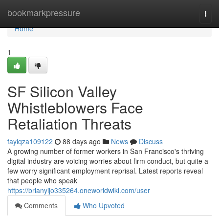
Home
bookmarkpressure
Togg
navi
Home
1
SF Silicon Valley
Whistleblowers Face
Retaliation Threats
fayiqza109122
88 days ago
News
Discuss
A growing number of former workers in San Francisco's thriving
digital industry are voicing worries about firm conduct, but quite a
few worry significant employment reprisal. Latest reports reveal
that people who speak
https://brianyijo335264.oneworldwiki.com/user
Comments
Who Upvoted