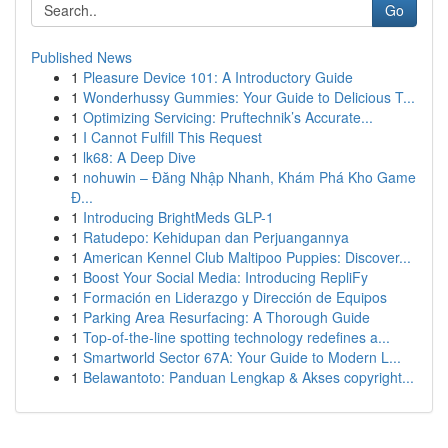
Go
Published News
1
Pleasure Device 101: A Introductory Guide
1
Wonderhussy Gummies: Your Guide to Delicious T...
1
Optimizing Servicing: Pruftechnik’s Accurate...
1
I Cannot Fulfill This Request
1
lk68: A Deep Dive
1
nohuwin – Đăng Nhập Nhanh, Khám Phá Kho Game
Đ...
1
Introducing BrightMeds GLP-1
1
Ratudepo: Kehidupan dan Perjuangannya
1
American Kennel Club Maltipoo Puppies: Discover...
1
Boost Your Social Media: Introducing RepliFy
1
Formación en Liderazgo y Dirección de Equipos
1
Parking Area Resurfacing: A Thorough Guide
1
Top-of-the-line spotting technology redefines a...
1
Smartworld Sector 67A: Your Guide to Modern L...
1
Belawantoto: Panduan Lengkap & Akses copyright...