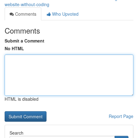
website-without-coding
Comments
Who Upvoted
Comments
Submit a Comment
No HTML
HTML is disabled
Report Page
Search