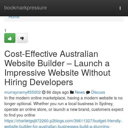
Home
bookmarkpressure
Togg
navi
Home
1
Cost-Effective Australian
Website Builder – Launch a
Impressive Website Without
Hiring Developers
murraynamy855002
86 days ago
News
Discuss
In the modern online marketplace, having a modern website is no
longer optional. Whether you run a local business in Sydney,
operate an online store, or launch a new brand, customers expect
to find you online
https://charlietgsj972260.p2blogs.com/39611327/budget-friendly-
website-builder-for-australian-businesses-build-a-stunning-