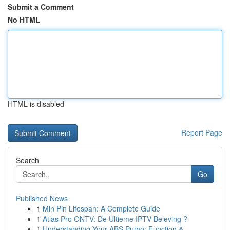
Submit a Comment
No HTML
HTML is disabled
Report Page
Search
Go
Published News
1
Min Pin Lifespan: A Complete Guide
1
Atlas Pro ONTV: De Ultieme IPTV Beleving ?
1
Understanding Your ABS Pump: Function &