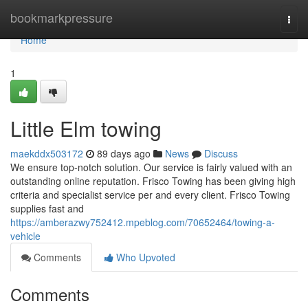
Home
bookmarkpressure
Togg
navi
Home
1
Little Elm towing
maekddx503172
89 days ago
News
Discuss
We ensure top-notch solution. Our service is fairly valued with an
outstanding online reputation. Frisco Towing has been giving high
criteria and specialist service per and every client. Frisco Towing
supplies fast and
https://amberazwy752412.mpeblog.com/70652464/towing-a-
vehicle
Comments
Who Upvoted
Comments