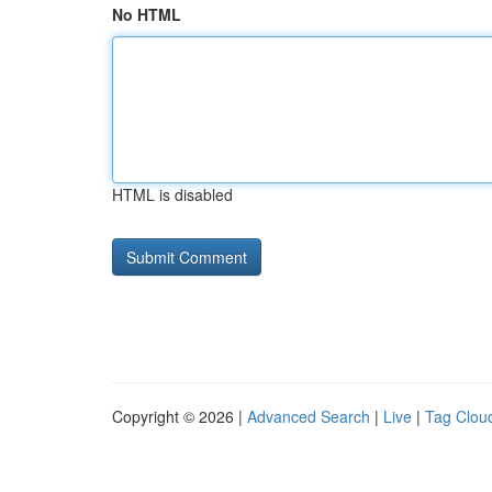
No HTML
HTML is disabled
Copyright © 2026 |
Advanced Search
|
Live
|
Tag Clou