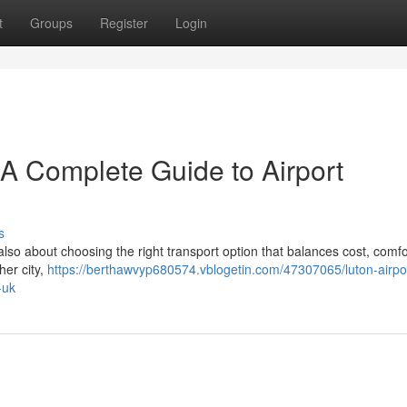
t
Groups
Register
Login
– A Complete Guide to Airport
s
 also about choosing the right transport option that balances cost, comfo
her city,
https://berthawvyp680574.vblogetin.com/47307065/luton-airpor
-uk