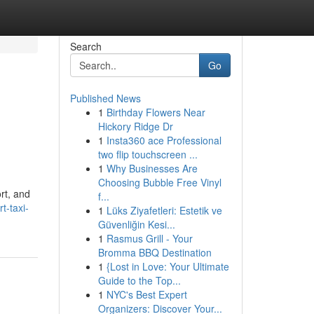
Search
Go
Published News
1
Birthday Flowers Near
Hickory Ridge Dr
1
Insta360 ace Professional
two flip touchscreen ...
1
Why Businesses Are
Choosing Bubble Free Vinyl
rt, and
f...
t-taxi-
1
Lüks Ziyafetleri: Estetik ve
Güvenliğin Kesi...
1
Rasmus Grill - Your
Bromma BBQ Destination
1
{Lost in Love: Your Ultimate
Guide to the Top...
1
NYC's Best Expert
Organizers: Discover Your...