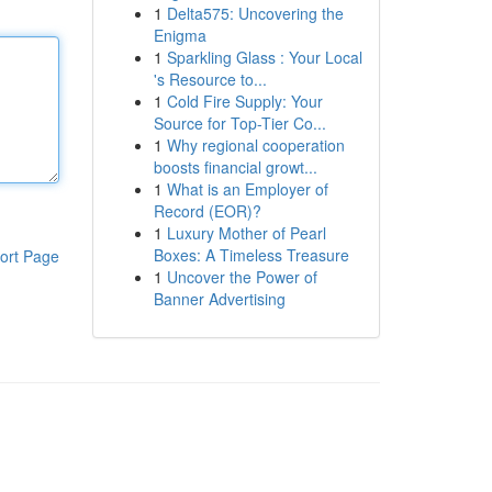
1
Delta575: Uncovering the
Enigma
1
Sparkling Glass : Your Local
's Resource to...
1
Cold Fire Supply: Your
Source for Top-Tier Co...
1
Why regional cooperation
boosts financial growt...
1
What is an Employer of
Record (EOR)?
1
Luxury Mother of Pearl
Boxes: A Timeless Treasure
ort Page
1
Uncover the Power of
Banner Advertising