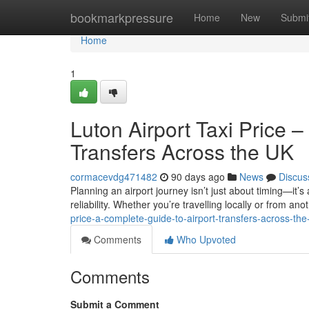
Home
bookmarkpressure
Home
New
Submi
Home
1
Luton Airport Taxi Price 
Transfers Across the UK
cormacevdg471482
90 days ago
News
Discus
Planning an airport journey isn’t just about timing—it’s
reliability. Whether you’re travelling locally or from anot
price-a-complete-guide-to-airport-transfers-across-the
Comments
Who Upvoted
Comments
Submit a Comment