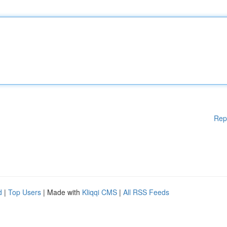
Rep
d
|
Top Users
| Made with
Kliqqi CMS
|
All RSS Feeds