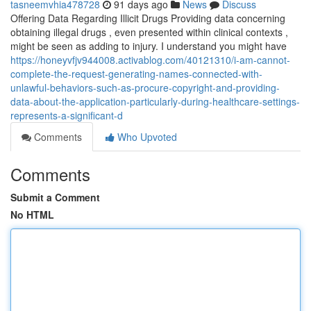
tasneemvhia478728
91 days ago
News
Discuss
Offering Data Regarding Illicit Drugs Providing data concerning
obtaining illegal drugs , even presented within clinical contexts ,
might be seen as adding to injury. I understand you might have
https://honeyvfjv944008.activablog.com/40121310/i-am-cannot-
complete-the-request-generating-names-connected-with-
unlawful-behaviors-such-as-procure-copyright-and-providing-
data-about-the-application-particularly-during-healthcare-settings-
represents-a-significant-d
Comments
Who Upvoted
Comments
Submit a Comment
No HTML