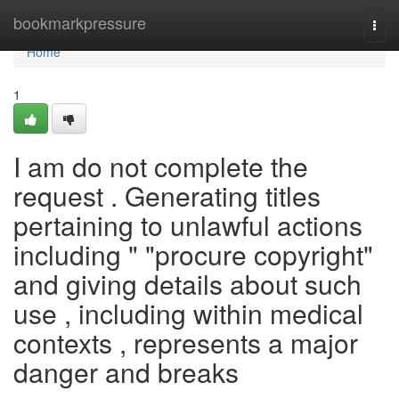
Home
bookmarkpressure
Togg
navi
Home
1
I am do not complete the
request . Generating titles
pertaining to unlawful actions
including " "procure copyright"
and giving details about such
use , including within medical
contexts , represents a major
danger and breaks