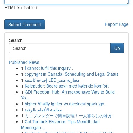
HTML is disabled
Report Page
Search
Go
Published News
1
I cannot fulfill this inquiry .
1
copyright in Canada: Scheduling and Legal Status
1
إضاءة كاشفة LED معيارية مصر
1
Kølepuder: Bedre søvn med kølende komfort
1
GDI Freedom Hub: An inexpensive Way to Build
Yo...
1
higher Vitality igniter vs electrical spark ign...
1
معالجة الأقدام بالرقية
1
ミニブレンダーで簡単調理！一人暮らしの味方
1
Cat Tembok Eksterior: Tips Memilih dan
Mencegah...