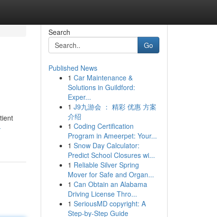
Search
Go
Published News
1
Car Maintenance &
Solutions in Guildford:
Exper...
1
J9九游会 ： 精彩 优惠 方案
介绍
tient
1
Coding Certification
-
Program in Ameerpet: Your...
1
Snow Day Calculator:
Predict School Closures wi...
1
Reliable Silver Spring
Mover for Safe and Organ...
1
Can Obtain an Alabama
Driving License Thro...
1
SeriousMD copyright: A
Step-by-Step Guide