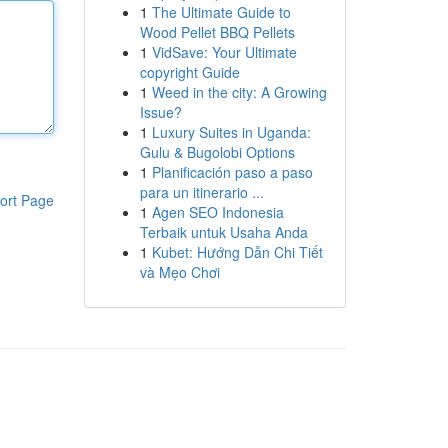
1
The Ultimate Guide to
Wood Pellet BBQ Pellets
1
VidSave: Your Ultimate
copyright Guide
1
Weed in the city: A Growing
Issue?
1
Luxury Suites in Uganda:
Gulu & Bugolobi Options
1
Planificación paso a paso
para un itinerario ...
ort Page
1
Agen SEO Indonesia
Terbaik untuk Usaha Anda
1
Kubet: Hướng Dẫn Chi Tiết
và Mẹo Chơi