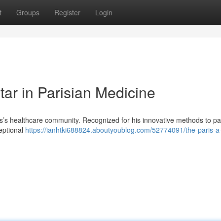
t
Groups
Register
Login
ar in Parisian Medicine
ris’s healthcare community. Recognized for his innovative methods to pa
ceptional
https://ianhtki688824.aboutyoublog.com/52774091/the-paris-a