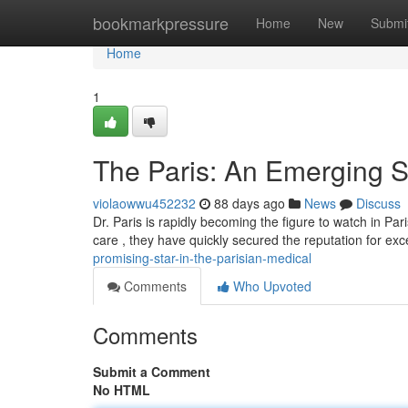
Home
bookmarkpressure
Home
New
Submi
Home
1
The Paris: An Emerging St
violaowwu452232
88 days ago
News
Discuss
Dr. Paris is rapidly becoming the figure to watch in Pa
care , they have quickly secured the reputation for ex
promising-star-in-the-parisian-medical
Comments
Who Upvoted
Comments
Submit a Comment
No HTML