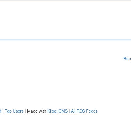
Rep
d
|
Top Users
| Made with
Kliqqi CMS
|
All RSS Feeds