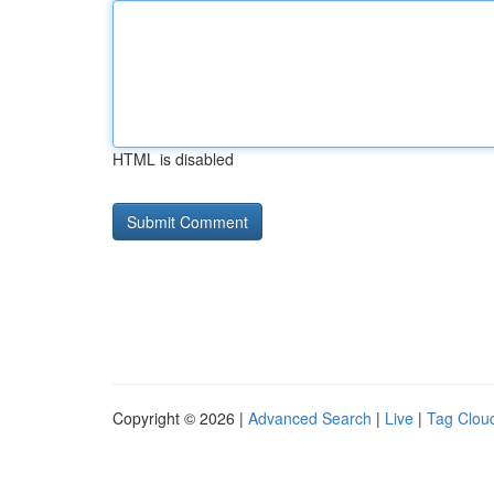
HTML is disabled
Copyright © 2026 |
Advanced Search
|
Live
|
Tag Clou