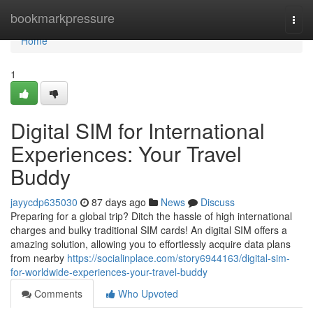
Home
bookmarkpressure
Togg
navi
Home
1
Digital SIM for International
Experiences: Your Travel
Buddy
jayycdp635030
87 days ago
News
Discuss
Preparing for a global trip? Ditch the hassle of high international
charges and bulky traditional SIM cards! An digital SIM offers a
amazing solution, allowing you to effortlessly acquire data plans
from nearby
https://socialinplace.com/story6944163/digital-sim-
for-worldwide-experiences-your-travel-buddy
Comments
Who Upvoted