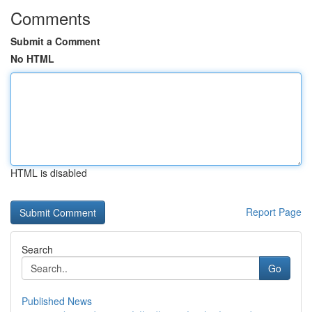
Comments
Submit a Comment
No HTML
HTML is disabled
Report Page
Search
Go
Published News