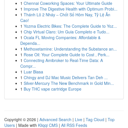
1
Chennai Coworking Spaces: Your Ultimate Guide
1
Improve The Digestive Health with Optimum Probi...
1
Thánh Lô 2 Nháy – Chốt Số Hôm Nay, Tỷ Lệ Ăn
Cao!
1
Yozma Electric Bikes: The Complete Guide to Yoz...
1
Chip Virtual Claro: Um Guia Completo e Tudo...
1
Ocala FL Moving Companies: Affordable &
Dependa...
1
Methoxetamine: Understanding the Substance an...
1
Rose Oil: Your Complete Guide to Cost , Perk...
1
Connecting Amibroker to Real-Time Data: A
Compr...
1
Luar Biasa
1
Chingy and DJ Mac Music Delivers Tan Deh ...
1
Silver-Mercury The New Benchmark in Gold Min...
1
Buy THC vape cartridge Europe
Copyright © 2026 |
Advanced Search
|
Live
|
Tag Cloud
|
Top
Users
| Made with
Kliqqi CMS
|
All RSS Feeds