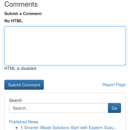
Comments
Submit a Comment
No HTML
HTML is disabled
Report Page
Search
Go
Published News
1
Smarter Waste Solutions Start with Eastern Subu...