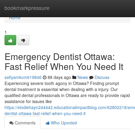
Home
bookmarkpressure
Home
1
Emergency Dentist Ottawa:
Fast Relief When You Need It
safiyamkcm619846
88 days ago
News
Discuss
Experiencing severe tooth agony in Ottawa? Finding prompt
dental treatment is essential when dealing with a injury. Our
qualified dental professionals in Ottawa are ready to provide rapid
assistance for issues like
https://elodiehayn244442.educationalimpactblog.com/62802218/em
dentist-ottawa-fast-relief-when-you-need-it
Comments
Who Upvoted