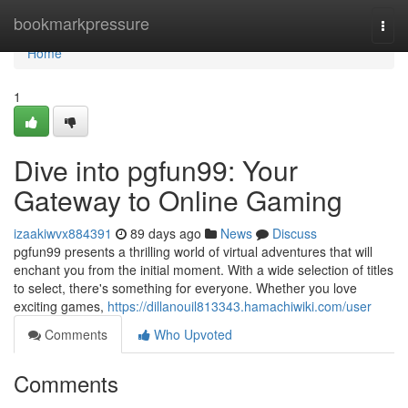
Home
bookmarkpressure
Togg
navi
Home
1
Dive into pgfun99: Your
Gateway to Online Gaming
izaakiwvx884391
89 days ago
News
Discuss
pgfun99 presents a thrilling world of virtual adventures that will
enchant you from the initial moment. With a wide selection of titles
to select, there's something for everyone. Whether you love
exciting games,
https://dillanouil813343.hamachiwiki.com/user
Comments
Who Upvoted
Comments