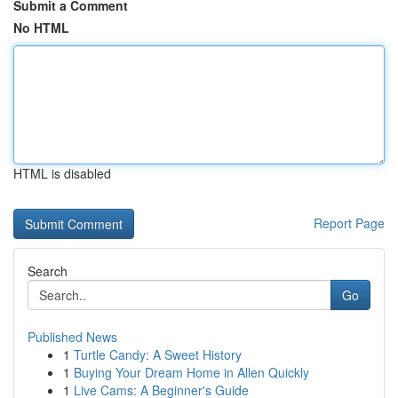
Submit a Comment
No HTML
HTML is disabled
Report Page
Search
Go
Published News
1
Turtle Candy: A Sweet History
1
Buying Your Dream Home in Allen Quickly
1
Live Cams: A Beginner's Guide