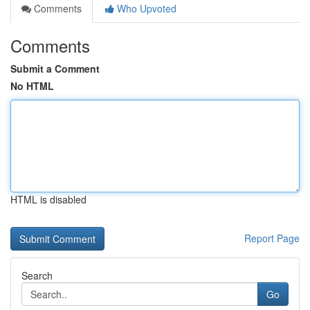
Comments
Who Upvoted
Comments
Submit a Comment
No HTML
HTML is disabled
Report Page
Search
Go