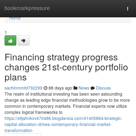
Home
bookmarkpressure
Togg
navi
Home
1
Financing strategy progress
changes 21st-century portfolio
plans
sachinmmfd792299
88 days ago
News
Discuss
The realm of institutional investing has been seen astounding
change as leading edge financial methodologies grow to be more
common in contemporary markets. Financial experts now utilize
complex logical frameworks to
https://elijahnkvv470486.blogdanica.com/41405884/strategic-
capital-allocation-drives-contemporary-financial-market-
transformation