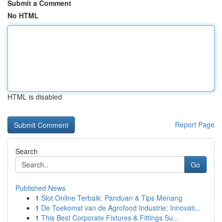
Submit a Comment
No HTML
HTML is disabled
Report Page
Search
Go
Published News
1
Slot Online Terbaik: Panduan & Tips Menang
1
De Toekomst van de Agrofood Industrie: Innovati...
1
This Best Corporate Fixtures & Fittings Su...