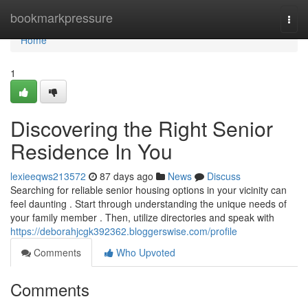
Home
bookmarkpressure
Togg
navi
Home
1
Discovering the Right Senior
Residence In You
lexieeqws213572
87 days ago
News
Discuss
Searching for reliable senior housing options in your vicinity can
feel daunting . Start through understanding the unique needs of
your family member . Then, utilize directories and speak with
https://deborahjcgk392362.bloggerswise.com/profile
Comments
Who Upvoted
Comments