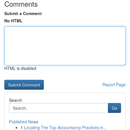
Comments
Submit a Comment
No HTML
HTML is disabled
Report Page
Search
Go
Published News
1
Locating The Top Accountancy Practices in...