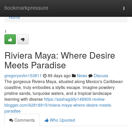
Home
bookmarkpressure
Togg
navi
Home
1
Riviera Maya: Where Desire
Meets Paradise
gregoryovlm153811
89 days ago
News
Discuss
The gorgeous Riviera Maya, situated along Mexico's Caribbean
coastline, truly embodies a idyllic escape. Imagine powdery
pristine sands, turquoise waters, and a tropical landscape
teeming with diverse
https://sashagddy148909.review-
blogger.com/62818915/riviera-maya-where-desire-meets-
paradise
Comments
Who Upvoted