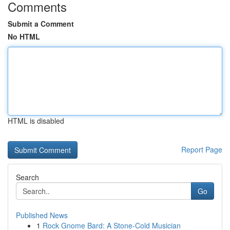
Comments
Submit a Comment
No HTML
HTML is disabled
Report Page
Search
Go
Published News
1
Rock Gnome Bard: A Stone-Cold Musician