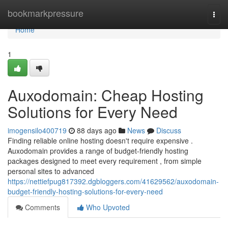
Home
bookmarkpressure
Togg
navi
Home
1
Auxodomain: Cheap Hosting
Solutions for Every Need
imogensilo400719
88 days ago
News
Discuss
Finding reliable online hosting doesn't require expensive .
Auxodomain provides a range of budget-friendly hosting
packages designed to meet every requirement , from simple
personal sites to advanced
https://nettiefpug817392.dgbloggers.com/41629562/auxodomain-
budget-friendly-hosting-solutions-for-every-need
Comments
Who Upvoted