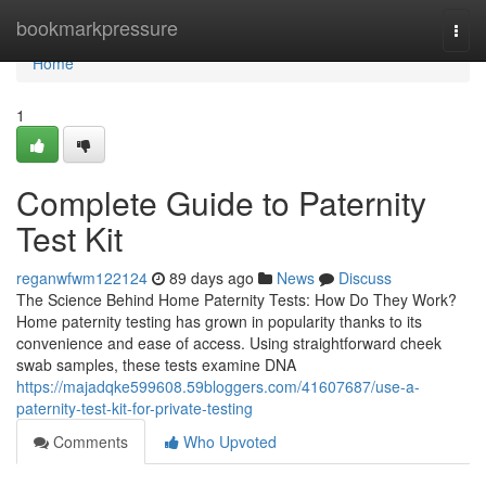
Home
bookmarkpressure
Togg
navi
Home
1
Complete Guide to Paternity
Test Kit
reganwfwm122124
89 days ago
News
Discuss
The Science Behind Home Paternity Tests: How Do They Work?
Home paternity testing has grown in popularity thanks to its
convenience and ease of access. Using straightforward cheek
swab samples, these tests examine DNA
https://majadqke599608.59bloggers.com/41607687/use-a-
paternity-test-kit-for-private-testing
Comments
Who Upvoted