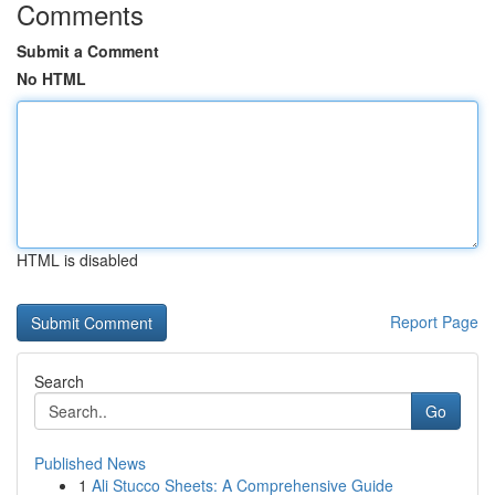
Comments
Submit a Comment
No HTML
HTML is disabled
Report Page
Search
Go
Published News
1
Ali Stucco Sheets: A Comprehensive Guide