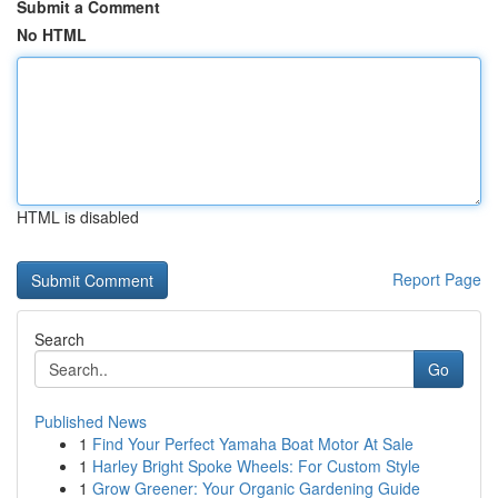
Submit a Comment
No HTML
HTML is disabled
Report Page
Search
Go
Published News
1
Find Your Perfect Yamaha Boat Motor At Sale
1
Harley Bright Spoke Wheels: For Custom Style
1
Grow Greener: Your Organic Gardening Guide