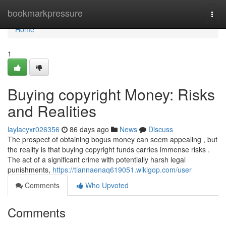
Home
bookmarkpressure
Togg
navi
Home
1
Buying copyright Money: Risks
and Realities
laylacyxr026356
86 days ago
News
Discuss
The prospect of obtaining bogus money can seem appealing , but
the reality is that buying copyright funds carries immense risks .
The act of a significant crime with potentially harsh legal
punishments,
https://tiannaenaq619051.wikigop.com/user
Comments
Who Upvoted
Comments