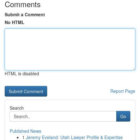
Comments
Submit a Comment
No HTML
HTML is disabled
Report Page
Search
Go
Published News
1
Jeremy Eveland: Utah Lawyer Profile & Expertise