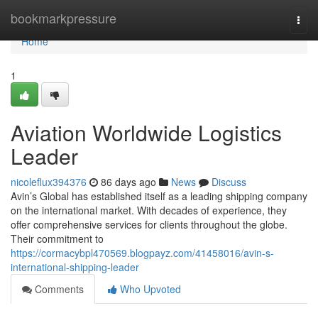
Home
bookmarkpressure
Togg
navi
Home
1
Aviation Worldwide Logistics
Leader
nicoleflux394376
86 days ago
News
Discuss
Avin’s Global has established itself as a leading shipping company
on the international market. With decades of experience, they
offer comprehensive services for clients throughout the globe.
Their commitment to
https://cormacybpl470569.blogpayz.com/41458016/avin-s-
international-shipping-leader
Comments
Who Upvoted