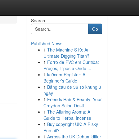
Search
Go
Published News
1
The Machine S19: An
Ultimate Digging Titan?
1
Forro de PVC em Curitiba:
Preços, Tipos e Onde ...
1
kc9com Register: A
Beginner's Guide
1
Bảng cầu đề 36 số khung 3
ngày
1
Friends Hair & Beauty: Your
Croydon Salon Desti...
1
The Alluring Aroma: A
Guide to Herbal Incense
1
Buy copyright UK: A Risky
Pursuit?
1
Across the UK Dehumidifier