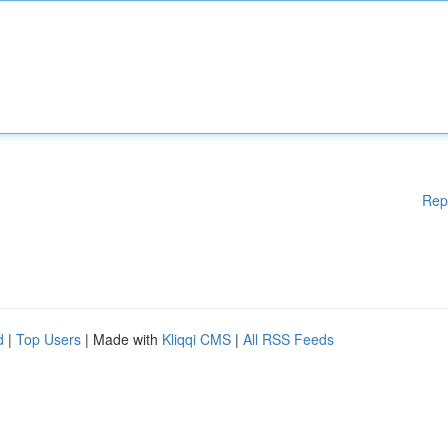
Rep
d
|
Top Users
| Made with
Kliqqi CMS
|
All RSS Feeds