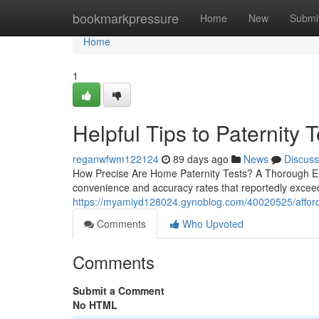
Home
bookmarkpressure
Home
New
Submi
Home
1
Helpful Tips to Paternity T
reganwfwm122124
89 days ago
News
Discuss
How Precise Are Home Paternity Tests? A Thorough Exa
convenience and accuracy rates that reportedly exceed 
https://myamiyd128024.gynoblog.com/40020525/affordabl
Comments
Who Upvoted
Comments
Submit a Comment
No HTML