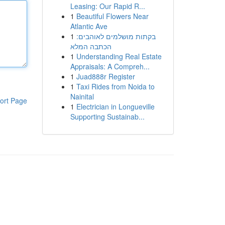
Leasing: Our Rapid R...
1
Beautiful Flowers Near
Atlantic Ave
1
בקתות מושלמים לאוהבים:
הכתבה המלא
1
Understanding Real Estate
Appraisals: A Compreh...
1
Juad888r Register
1
Taxi Rides from Noida to
Nainital
ort Page
1
Electrician in Longueville
Supporting Sustainab...