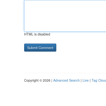
HTML is disabled
Copyright © 2026 |
Advanced Search
|
Live
|
Tag Clou