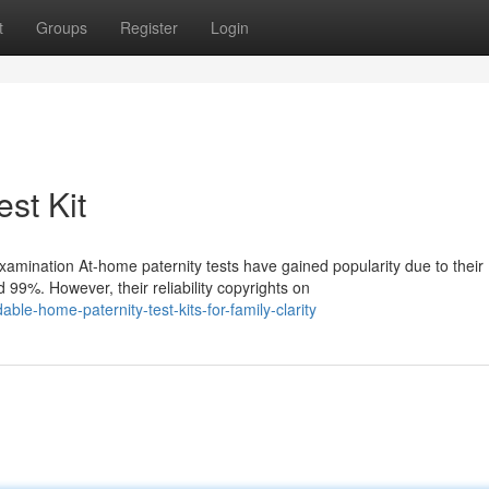
t
Groups
Register
Login
est Kit
mination At-home paternity tests have gained popularity due to their
99%. However, their reliability copyrights on
e-home-paternity-test-kits-for-family-clarity