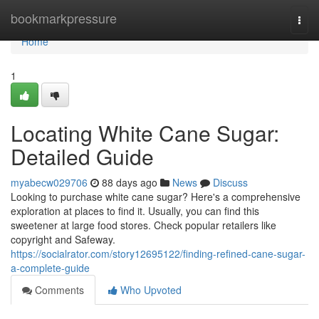
Home
bookmarkpressure
Togg
navi
Home
1
Locating White Cane Sugar:
Detailed Guide
myabecw029706
88 days ago
News
Discuss
Looking to purchase white cane sugar? Here's a comprehensive
exploration at places to find it. Usually, you can find this
sweetener at large food stores. Check popular retailers like
copyright and Safeway.
https://socialrator.com/story12695122/finding-refined-cane-sugar-
a-complete-guide
Comments
Who Upvoted