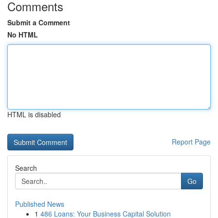
Comments
Submit a Comment
No HTML
HTML is disabled
Report Page
Search
Go
Published News
1
486 Loans: Your Business Capital Solution