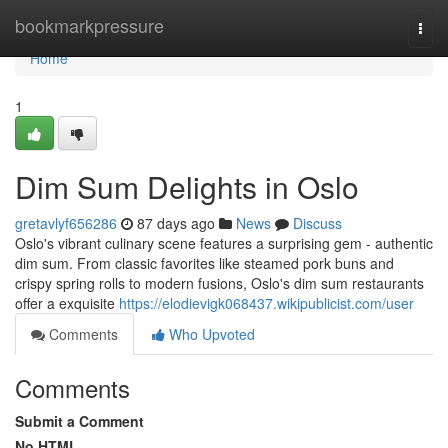
Home
bookmarkpressure
Togg
navi
Home
1
Dim Sum Delights in Oslo
gretavlyf656286
87 days ago
News
Discuss
Oslo's vibrant culinary scene features a surprising gem - authentic
dim sum. From classic favorites like steamed pork buns and
crispy spring rolls to modern fusions, Oslo's dim sum restaurants
offer a exquisite
https://elodievigk068437.wikipublicist.com/user
Comments
Who Upvoted
Comments
Submit a Comment
No HTML