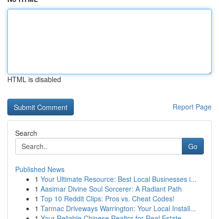
HTML is disabled
Report Page
Search
Go
Published News
1
Your Ultimate Resource: Best Local Businesses i...
1
Aasimar Divine Soul Sorcerer: A Radiant Path
1
Top 10 Reddit Clips: Pros vs. Cheat Codes!
1
Tarmac Driveways Warrington: Your Local Install...
1
Your Reliable Chinese Realtor for Real Estate...