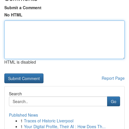
Submit a Comment
No HTML
HTML is disabled
Report Page
Search
Go
Published News
1
Traces of Historic Liverpool
1
Your Digital Profile, Their AI : How Does Th...