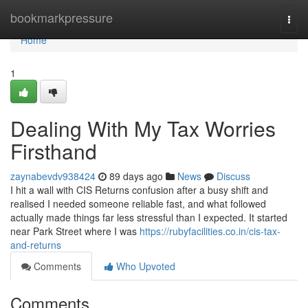
Home
bookmarkpressure
Togg
navi
Home
1
Dealing With My Tax Worries
Firsthand
zaynabevdv938424
89 days ago
News
Discuss
I hit a wall with CIS Returns confusion after a busy shift and
realised I needed someone reliable fast, and what followed
actually made things far less stressful than I expected. It started
near Park Street where I was
https://rubyfacilities.co.in/cis-tax-
and-returns
Comments
Who Upvoted
Comments