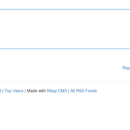
Rep
d
|
Top Users
| Made with
Kliqqi CMS
|
All RSS Feeds