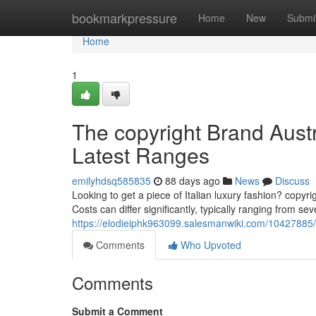
Home
bookmarkpressure
Home
New
Submi
Home
1
The copyright Brand Aust
Latest Ranges
emilyhdsq585835
88 days ago
News
Discuss
Looking to get a piece of Italian luxury fashion? copyri
Costs can differ significantly, typically ranging from sev
https://elodieiphk963099.salesmanwiki.com/10427885/
Comments
Who Upvoted
Comments
Submit a Comment