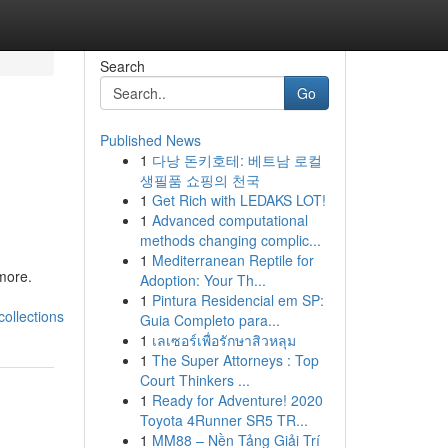
Search
Go
Published News
1
다낭 돈키호테: 베트남 로컬
&
생필품 쇼핑의 천국
1
Get Rich with LEDAKS LOT!
1
Advanced computational
methods changing complic...
1
Mediterranean Reptile for
 more.
Adoption: Your Th...
1
Pintura Residencial em SP:
ollections
Guia Completo para...
1
เลเซอร์เพื่อรักษาสิวหลุม
1
The Super Attorneys : Top
Court Thinkers ...
1
Ready for Adventure! 2020
Toyota 4Runner SR5 TR...
1
MM88 – Nền Tảng Giải Trí