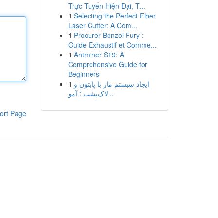
Trực Tuyến Hiện Đại, T...
1
Selecting the Perfect Fiber
Laser Cutter: A Com...
1
Procurer Benzol Fury :
Guide Exhaustif et Comme...
1
Antminer S19: A
Comprehensive Guide for
Beginners
1
ایجاد سیستم مار با پایتون و
لاک‌پشت : آمو...
ort Page