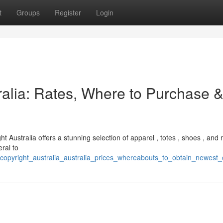
t
Groups
Register
Login
ralia: Rates, Where to Purchase 
ght Australia offers a stunning selection of apparel , totes , shoes , and
eral to
copyright_australia_australia_prices_whereabouts_to_obtain_newest_c