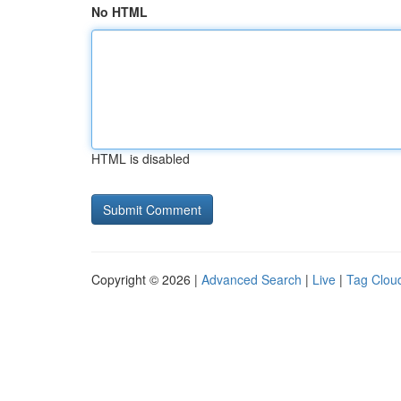
No HTML
HTML is disabled
Copyright © 2026 |
Advanced Search
|
Live
|
Tag Clou