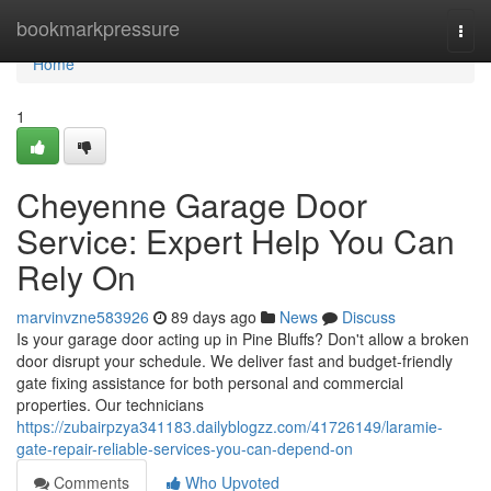
Home
bookmarkpressure
Togg
navi
Home
1
Cheyenne Garage Door
Service: Expert Help You Can
Rely On
marvinvzne583926
89 days ago
News
Discuss
Is your garage door acting up in Pine Bluffs? Don't allow a broken
door disrupt your schedule. We deliver fast and budget-friendly
gate fixing assistance for both personal and commercial
properties. Our technicians
https://zubairpzya341183.dailyblogzz.com/41726149/laramie-
gate-repair-reliable-services-you-can-depend-on
Comments
Who Upvoted