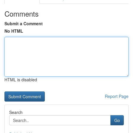
Comments
Submit a Comment
No HTML
HTML is disabled
Report Page
Search
Go