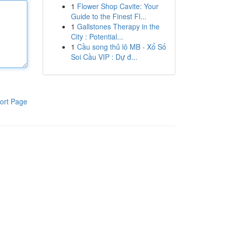
1
Flower Shop Cavite: Your
Guide to the Finest Fl...
1
Gallstones Therapy in the
City : Potential...
1
Cầu song thủ lô MB - Xổ Số
Soi Cầu VIP : Dự đ...
ort Page