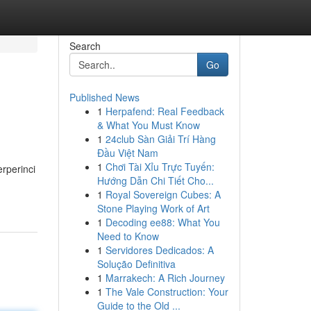
Search
Go
Published News
1
Herpafend: Real Feedback
& What You Must Know
1
24club Sàn Giải Trí Hàng
Đầu Việt Nam
1
Chơi Tài Xỉu Trực Tuyến:
rperinci
Hướng Dẫn Chi Tiết Cho...
1
Royal Sovereign Cubes: A
Stone Playing Work of Art
1
Decoding ee88: What You
Need to Know
1
Servidores Dedicados: A
Solução Definitiva
1
Marrakech: A Rich Journey
1
The Vale Construction: Your
Guide to the Old ...