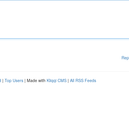
Rep
d
|
Top Users
| Made with
Kliqqi CMS
|
All RSS Feeds