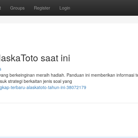
t
Groups
Register
Login
askaToto saat ini
s
ng berkeinginan meraih hadiah. Panduan ini memberikan informasi te
uk strategi berkaitan jenis soal yang
ngkap-terbaru-alaskatoto-tahun-ini-38072179