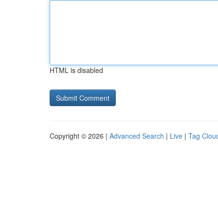
HTML is disabled
Copyright © 2026 |
Advanced Search
|
Live
|
Tag Clou