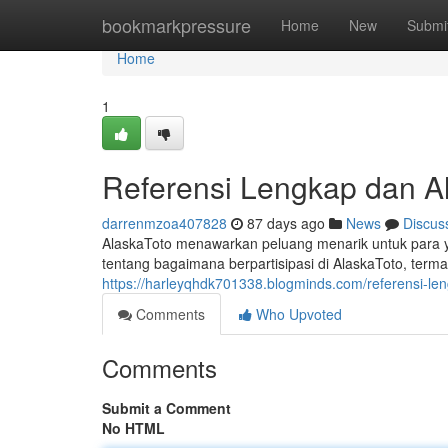
Home
bookmarkpressure
Home
New
Submi
Home
1
Referensi Lengkap dan Al
darrenmzoa407828
87 days ago
News
Discus
AlaskaToto menawarkan peluang menarik untuk para ya
tentang bagaimana berpartisipasi di AlaskaToto, termas
https://harleyqhdk701338.blogminds.com/referensi-le
Comments
Who Upvoted
Comments
Submit a Comment
No HTML