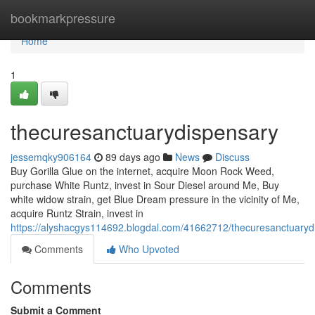
Home
bookmarkpressure
Home
1
thecuresanctuarydispensary
jessemqky906164
89 days ago
News
Discuss
Buy Gorilla Glue on the internet, acquire Moon Rock Weed,
purchase White Runtz, invest in Sour Diesel around Me, Buy
white widow strain, get Blue Dream pressure in the vicinity of Me,
acquire Runtz Strain, invest in
https://alyshacgys114692.blogdal.com/41662712/thecuresanctuaryd
Comments
Who Upvoted
Comments
Submit a Comment