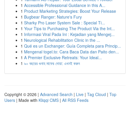
1
Accessible Professional Guidance in this A...
1
Product Marketing Strategies: Boost Your Release
1
Bugbear Ranger: Nature's Fury
1
Sharky Pro Laser System Sale : Special Ti...
1
Your Tips to Purchasing The Product Via the Int...
1
Informasi Viral Pada Ini : Kejadian yang Mengej...
1
Neurological Rehabilitation Clinic in the ...
1
Qué es un Exchanger: Guía Completa para Princip...
1
Mengenal togel.to: Cara Baca Data dan Paito den...
1
A Premier Exclusive Retreats: Your Ideal...
1
৯০ বছরের গুনাহ মাফের দোয়া: এখনই করুন
Copyright © 2026 |
Advanced Search
|
Live
|
Tag Cloud
|
Top
Users
| Made with
Kliqqi CMS
|
All RSS Feeds