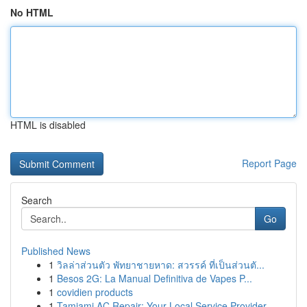
No HTML
HTML is disabled
Report Page
Search
Go
Published News
1
วิลล่าส่วนตัว พัทยาชายหาด: สวรรค์ ที่เป็นส่วนตั...
1
Besos 2G: La Manual Definitiva de Vapes P...
1
covidien products
1
Tamiami AC Repair: Your Local Service Provider