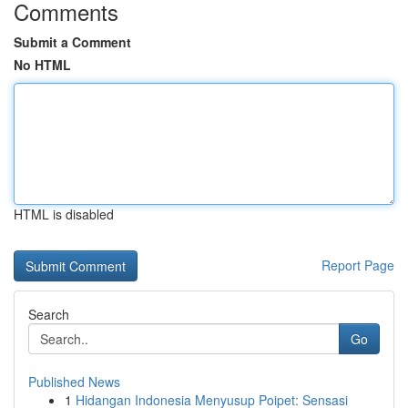
Comments
Submit a Comment
No HTML
HTML is disabled
Report Page
Search
Go
Published News
1
Hidangan Indonesia Menyusup Poipet: Sensasi