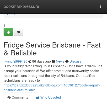
Home
bookmarkpressure
Togg
navi
Home
1
Fridge Service Brisbane - Fast
& Reliable
flynncrzj699420
86 days ago
News
Discuss
Is your refrigerator acting up in Brisbane? Don't have a warm unit
disrupt your household! We offer prompt and trustworthy cooler
repair solutions throughout the city of Brisbane. Our qualified
technicians are ready to
https://joanzrzd353925.digitollblog.com/40596127/cooler-repair-
brisbane-fast-reliable
Comments
Who Upvoted