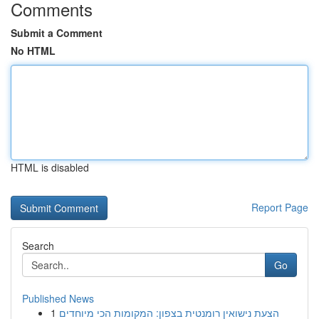
Comments
Submit a Comment
No HTML
HTML is disabled
Report Page
Search
Go
Published News
1
הצעת נישואין רומנטית בצפון: המקומות הכי מיוחדים