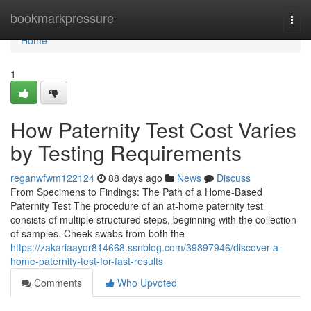
Home
bookmarkpressure
Togg
navi
Home
1
How Paternity Test Cost Varies
by Testing Requirements
reganwfwm122124
88 days ago
News
Discuss
From Specimens to Findings: The Path of a Home-Based
Paternity Test The procedure of an at-home paternity test
consists of multiple structured steps, beginning with the collection
of samples. Cheek swabs from both the
https://zakariaayor814668.ssnblog.com/39897946/discover-a-
home-paternity-test-for-fast-results
Comments
Who Upvoted