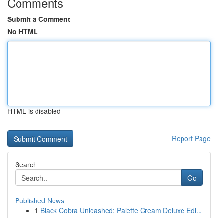
Comments
Submit a Comment
No HTML
HTML is disabled
Report Page
Search
Go
Published News
1
Black Cobra Unleashed: Palette Cream Deluxe Edi...