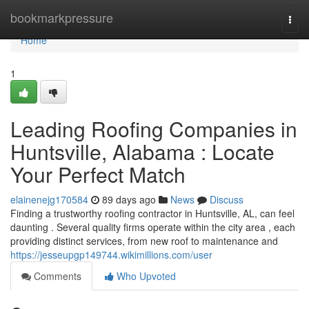
Home
bookmarkpressure
Togg
navi
Home
1
Leading Roofing Companies in
Huntsville, Alabama : Locate
Your Perfect Match
elainenejg170584
89 days ago
News
Discuss
Finding a trustworthy roofing contractor in Huntsville, AL, can feel
daunting . Several quality firms operate within the city area , each
providing distinct services, from new roof to maintenance and
https://jesseupgp149744.wikimillions.com/user
Comments
Who Upvoted