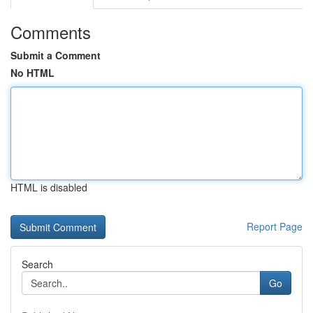
Comments
Submit a Comment
No HTML
HTML is disabled
Report Page
Search
Go