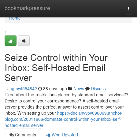
Home
bookmarkpressure
Togg
navi
Home
1
Seize Control within Your
Inbox: Self-Hosted Email
Server
liviagmwf554842
88 days ago
News
Discuss
Tired about the restrictions placed by standard email services??
Desire to control your correspondence? A self-hosted email
server provides the perfect answer to assert control over your
inbox. With setting up your
https://declanvvpv096069.anchor-
blog.com/20811606/dominate-control-within-your-inbox-self-
hosted-email-server
Comments
Who Upvoted