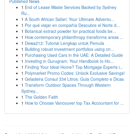
Published News
1
End of Lease Waste Services Backed by Sydney
Ru...
1
A South African Safari: Your Ultimate Adventu...
1
Por qué viajar en compañía Descubre el Norte d...
1
Botanical extract powder for practical foods be...
1
How contemporary philanthropy transforms areas ...
1
Dewa212: Tutorial Lengkap untuk Pemula
1
Building robust investment portfolios using cri...
1
Purchasing Used Cars in the UAE: A Detailed Guide
1
Investing in Gurugram: Your Handbook to Ho...
1
Finding Your Ideal Home? Top Mortgage Experts i...
1
Polymarket Promo Codes: Unlock Exclusive Savings!
1
Geladeira Consul 334 Litros: Guia Completo e Dicas
1
Transform Outdoor Spaces Through Western
Sydney...
1
The Golden Faith
1
How to Choose Vancouver top Tax Accountant for ...