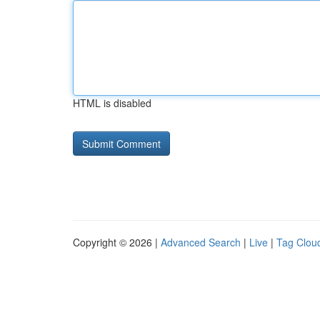
HTML is disabled
Copyright © 2026 |
Advanced Search
|
Live
|
Tag Clou