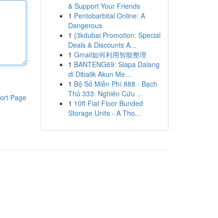
& Support Your Friends
1
Pentobarbital Online: A
Dangerous
1
{3kdubai Promotion: Special
Deals & Discounts A...
1
Gmail如何利用智能整理
1
BANTENG69: Siapa Dalang
di Dibalik Akun Me...
1
Bộ Số Miễn Phí 888 - Bạch
Thủ 333: Nghiên Cứu ...
ort Page
1
10ft Flat Floor Bunded
Storage Units - A Tho...