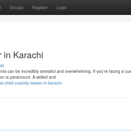
t
Groups
Register
Login
 in Karachi
ss
nts can be incredibly stressful and overwhelming. If you're facing a cu
ion is paramount. A skilled and
-child-custody-lawyer-in-karachi