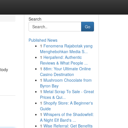
Search
Go
Published News
1
Fenomena Rajabotak yang
Menghebohkan Media S...
1
Herpafend: Authentic
Reviews & What People ...
1
88m: Your Ultimate Online
stody
Casino Destination
1
Mushroom Chocolate from
Byron Bay
1
Metal Scrap To Sale - Great
Prices & Qui...
1
Shopify Store: A Beginner's
Guide
1
Whispers of the Shadowfell:
A Night Elf Bard's ...
1
Wise Referral: Get Benefits