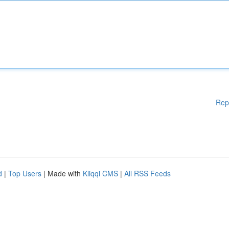
Rep
d
|
Top Users
| Made with
Kliqqi CMS
|
All RSS Feeds