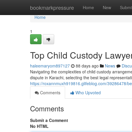
Home
bookmarkpressure
Home
New
Submi
Home
1
Top Child Custody Lawyer
haleemaryom897127
88 days ago
News
Discu
Navigating the complexities of child custody arrangeme
dispute in Karachi, selecting the best legal representat
https://roxannmuxh919816.glifeblog.com/39286478/best
Comments
Who Upvoted
Comments
Submit a Comment
No HTML