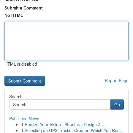
Submit a Comment
No HTML
HTML is disabled
Report Page
Search
Go
Published News
1
Realize Your Vision : Structural Design & ...
1
Selecting an GPS Tracker Creator: Which You Req...