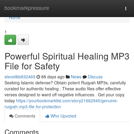
Home
bookmarkpressure
Togg
navi
Home
1
Powerful Spiritual Healing MP3
File for Safety
steveilkb832469
88 days ago
News
Discuss
Seeking Islamic defense? Obtain potent Ruqyah MP3s, carefully
curated for authentic healing . These audio files offer effective
verses designed to ward off negative influences . Get your copy
today
https://yourbookmarklist.com/story21662945/genuine-
ruqyah-mp3-file-for-protection
Comments
Who Upvoted
Comments