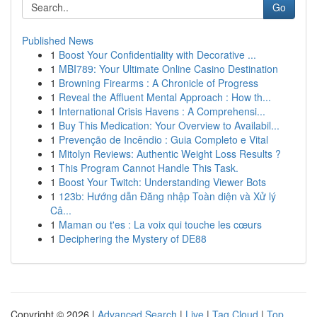
Go
Published News
1
Boost Your Confidentiality with Decorative ...
1
MBI789: Your Ultimate Online Casino Destination
1
Browning Firearms : A Chronicle of Progress
1
Reveal the Affluent Mental Approach : How th...
1
International Crisis Havens : A Comprehensi...
1
Buy This Medication: Your Overview to Availabil...
1
Prevenção de Incêndio : Guia Completo e Vital
1
Mitolyn Reviews: Authentic Weight Loss Results ?
1
This Program Cannot Handle This Task.
1
Boost Your Twitch: Understanding Viewer Bots
1
123b: Hướng dẫn Đăng nhập Toàn diện và Xử lý
Câ...
1
Maman ou t'es : La voix qui touche les cœurs
1
Deciphering the Mystery of DE88
Copyright © 2026 |
Advanced Search
|
Live
|
Tag Cloud
|
Top