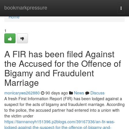
Home
bookmarkpressure
Togg
navi
Home
1
A FIR has been filed Against
the Accused for the Offence of
Bigamy and Fraudulent
Marriage
monicaryws262880
90 days ago
News
Discuss
A fresh First Information Report (FIR) has been lodged against a
suspect for the acts of bigamy and fraudulent marriage. According
to the police, the accused partner had entered into a union with
the victim under
https://tiannanoyh151396.p2blogs.com/39167336/an-fir-was-
lodged-against-the-suspect-for-the-offence-of-bigamy-and-