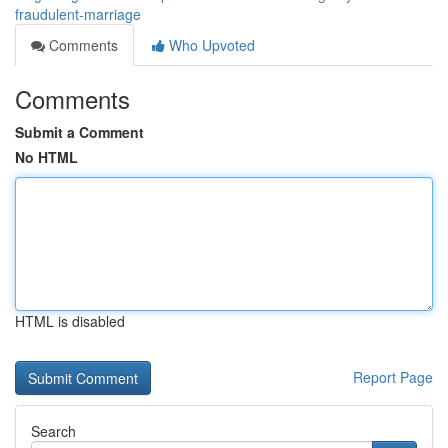
fraudulent-marriage
Comments
Who Upvoted
Comments
Submit a Comment
No HTML
HTML is disabled
Report Page
Search