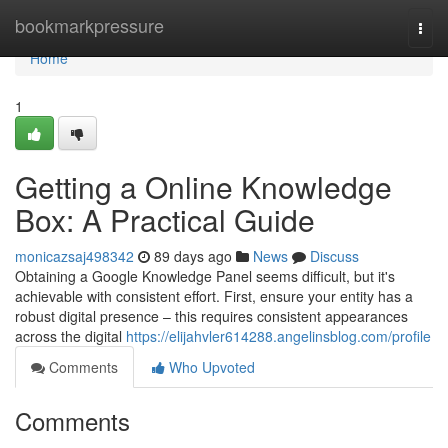
Home
bookmarkpressure
Togg
navi
Home
1
Getting a Online Knowledge
Box: A Practical Guide
monicazsaj498342
89 days ago
News
Discuss
Obtaining a Google Knowledge Panel seems difficult, but it's
achievable with consistent effort. First, ensure your entity has a
robust digital presence – this requires consistent appearances
across the digital
https://elijahvler614288.angelinsblog.com/profile
Comments
Who Upvoted
Comments