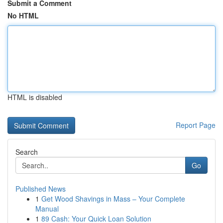
Submit a Comment
No HTML
HTML is disabled
Report Page
Search
Go
Published News
1
Get Wood Shavings in Mass – Your Complete
Manual
1
89 Cash: Your Quick Loan Solution