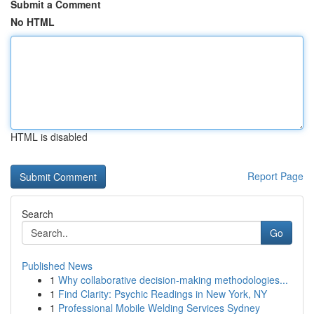
Submit a Comment
No HTML
HTML is disabled
Report Page
Search
Go
Published News
1
Why collaborative decision-making methodologies...
1
Find Clarity: Psychic Readings in New York, NY
1
Professional Mobile Welding Services Sydney