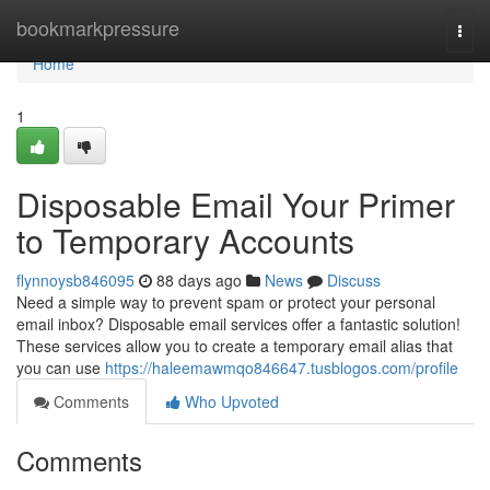
Home
bookmarkpressure
Togg
navi
Home
1
Disposable Email Your Primer
to Temporary Accounts
flynnoysb846095
88 days ago
News
Discuss
Need a simple way to prevent spam or protect your personal
email inbox? Disposable email services offer a fantastic solution!
These services allow you to create a temporary email alias that
you can use
https://haleemawmqo846647.tusblogos.com/profile
Comments
Who Upvoted
Comments