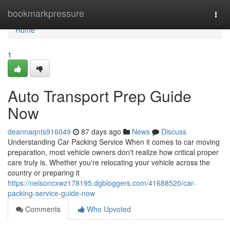
Home
bookmarkpressure
Togg
navi
Home
1
Auto Transport Prep Guide
Now
deannaqnts916049
87 days ago
News
Discuss
Understanding Car Packing Service When it comes to car moving
preparation, most vehicle owners don't realize how critical proper
care truly is. Whether you're relocating your vehicle across the
country or preparing it
https://nelsoncxwz178195.dgbloggers.com/41688520/car-
packing-service-guide-now
Comments
Who Upvoted