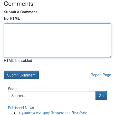
Comments
Submit a Comment
No HTML
HTML is disabled
Report Page
Search
Go
Published News
1
ดูบอลสด ครบทุกคู่! ไม่พลาดการ ช็อตสำคัญ