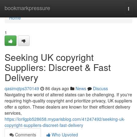
Home
bookmarkpressure
Togg
navi
Home
1
Seeking UK copyright
Suppliers: Discreet & Fast
Delivery
qasimqtps370149
86 days ago
News
Discuss
Navigating the world of altered states can be challenging. If you're
requiring high-quality copyright and prioritize privacy, UK suppliers
offer a option. These dealers are known for their efficient delivery
services,
https://lorilgpb528658.myparisblog.com/41247492/seeking-uk-
copyright-suppliers-discreet-fast-delivery
Comments
Who Upvoted