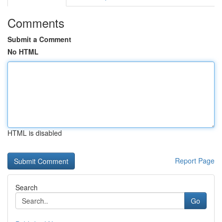
Comments
Submit a Comment
No HTML
HTML is disabled
Report Page
Search
Go