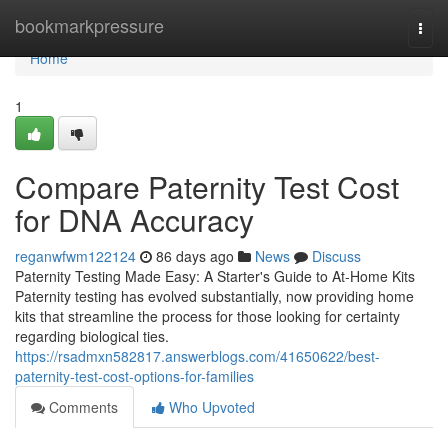
Home
bookmarkpressure
Togg
navi
Home
1
Compare Paternity Test Cost
for DNA Accuracy
reganwfwm122124
86 days ago
News
Discuss
Paternity Testing Made Easy: A Starter's Guide to At-Home Kits
Paternity testing has evolved substantially, now providing home
kits that streamline the process for those looking for certainty
regarding biological ties.
https://rsadmxn582817.answerblogs.com/41650622/best-
paternity-test-cost-options-for-families
Comments
Who Upvoted