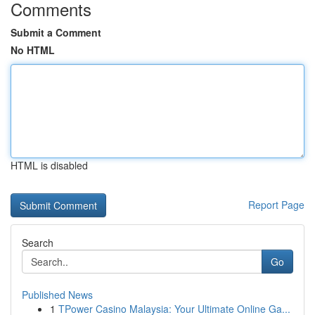
Comments
Submit a Comment
No HTML
HTML is disabled
Report Page
Search
Go
Published News
1
TPower Casino Malaysia: Your Ultimate Online Ga...