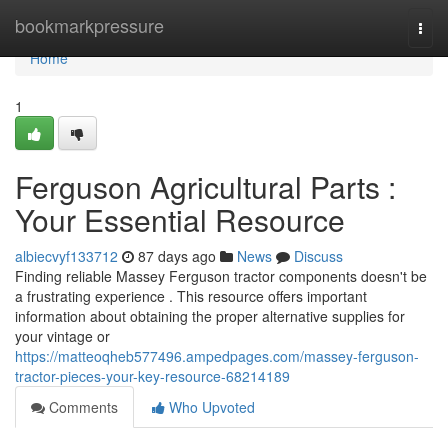
Home
bookmarkpressure
Togg
navi
Home
1
Ferguson Agricultural Parts :
Your Essential Resource
albiecvyf133712
87 days ago
News
Discuss
Finding reliable Massey Ferguson tractor components doesn't be
a frustrating experience . This resource offers important
information about obtaining the proper alternative supplies for
your vintage or
https://matteoqheb577496.ampedpages.com/massey-ferguson-
tractor-pieces-your-key-resource-68214189
Comments
Who Upvoted