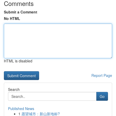
Comments
Submit a Comment
No HTML
HTML is disabled
Report Page
Search
Go
Published News
1
愿望城市：新山新地标?