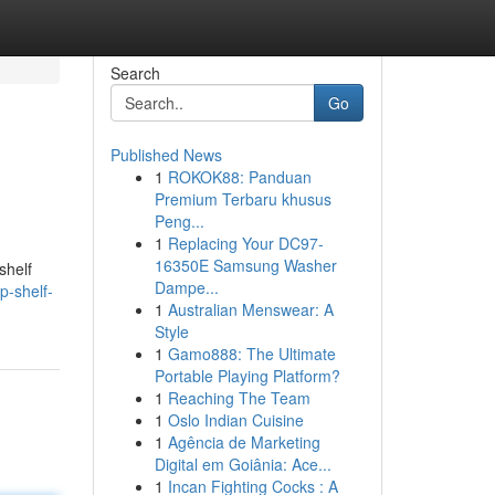
Search
Go
Published News
1
ROKOK88: Panduan
Premium Terbaru khusus
Peng...
1
Replacing Your DC97-
16350E Samsung Washer
shelf
Dampe...
p-shelf-
1
Australian Menswear: A
Style
1
Gamo888: The Ultimate
Portable Playing Platform?
1
Reaching The Team
1
Oslo Indian Cuisine
1
Agência de Marketing
Digital em Goiânia: Ace...
1
Incan Fighting Cocks : A