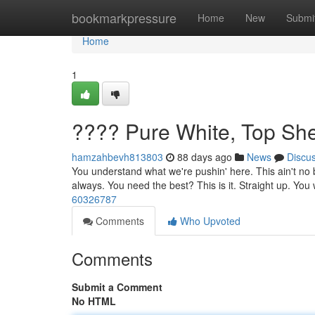
Home
bookmarkpressure
Home
New
Submi
Home
1
???? Pure White, Top She
hamzahbevh813803
88 days ago
News
Discu
You understand what we're pushin' here. This ain't no bo
always. You need the best? This is it. Straight up. You wo
60326787
Comments
Who Upvoted
Comments
Submit a Comment
No HTML