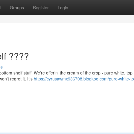
t
Groups
Register
Login
lf ????
ss
ttom shelf stuff. We're offerin' the cream of the crop - pure white, top 
n't regret it. It's
https://cyrusawmx936708.blogkoo.com/pure-white-to