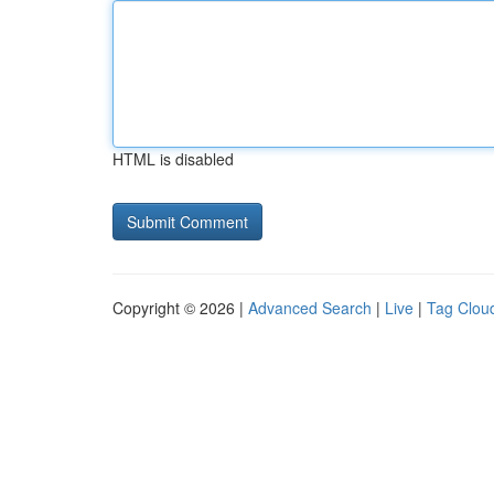
HTML is disabled
Copyright © 2026 |
Advanced Search
|
Live
|
Tag Clou