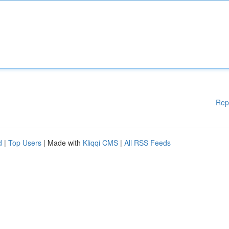
Rep
d
|
Top Users
| Made with
Kliqqi CMS
|
All RSS Feeds