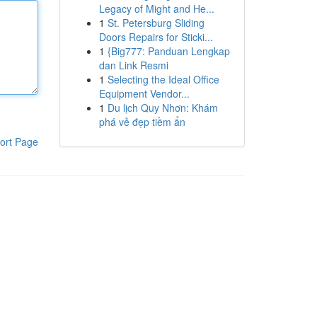
Legacy of Might and He...
1
St. Petersburg Sliding
Doors Repairs for Sticki...
1
{Big777: Panduan Lengkap
dan Link Resmi
1
Selecting the Ideal Office
Equipment Vendor...
1
Du lịch Quy Nhơn: Khám
phá vẻ đẹp tiềm ẩn
ort Page