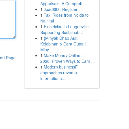
Appraisals: A Compreh...
1
Juad888r Register
1
Taxi Rides from Noida to
Nainital
1
Electrician in Longueville
Supporting Sustainab...
1
{Minyak Dhab Asli:
Kelebihan & Cara Guna |
Miny...
1
Make Money Online in
ort Page
2026: Proven Ways to Earn ...
1
Modern businessF
approaches revamp
internationa...