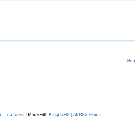
Rep
d
|
Top Users
| Made with
Kliqqi CMS
|
All RSS Feeds