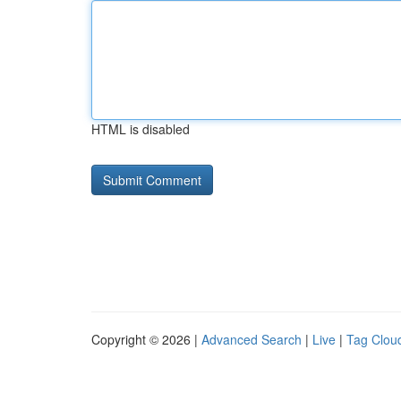
HTML is disabled
Copyright © 2026 |
Advanced Search
|
Live
|
Tag Clou