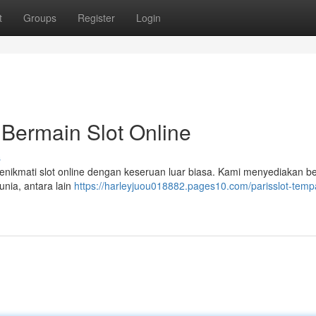
t
Groups
Register
Login
 Bermain Slot Online
s
menikmati slot online dengan keseruan luar biasa. Kami menyediakan b
nia, antara lain
https://harleyjuou018882.pages10.com/parisslot-temp