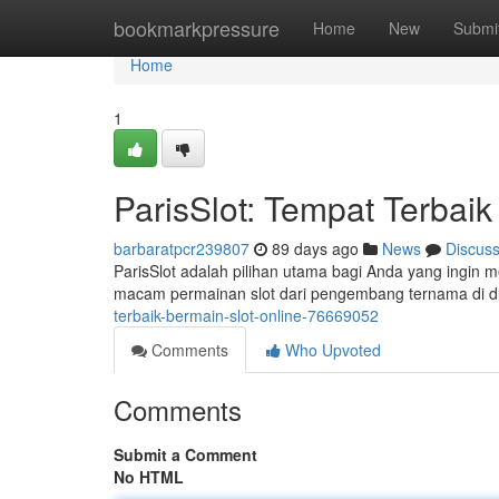
Home
bookmarkpressure
Home
New
Submi
Home
1
ParisSlot: Tempat Terbaik
barbaratpcr239807
89 days ago
News
Discus
ParisSlot adalah pilihan utama bagi Anda yang ingin 
macam permainan slot dari pengembang ternama di du
terbaik-bermain-slot-online-76669052
Comments
Who Upvoted
Comments
Submit a Comment
No HTML