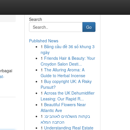
Search
Go
Published News
1
Bảng cầu đề 36 số khung 3
ngày
1
Friends Hair & Beauty: Your
Croydon Salon Desti...
1
The Alluring Aroma: A
erbagai
Guide to Herbal Incense
at-
1
Buy copyright UK: A Risky
Pursuit?
1
Across the UK Dehumidifier
Leasing: Our Rapid R...
1
Beautiful Flowers Near
Atlantic Ave
1
בקתות מושלמים לאוהבים:
הכתבה המלא
1
Understanding Real Estate