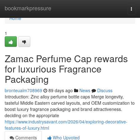
Home
bookmarkpressure
Togg
navi
Home
1
Zamac Perfume Cap rewards
for luxurious Fragrance
Packaging
bronteualm708969
89 days ago
News
Discuss
Introduction: Zinc alloy perfume bottle caps Merge longevity,
tasteful Middle Eastern carved layouts, and OEM customization to
boost luxury fragrance packaging and brand attractiveness.
deciding on the appropriate
https://www.industrysavant.com/2026/04/exploring-decorative-
features-of-luxury.html
Comments
Who Upvoted