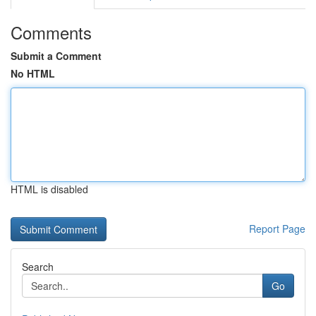
Comments
Submit a Comment
No HTML
HTML is disabled
Report Page
Search
Go