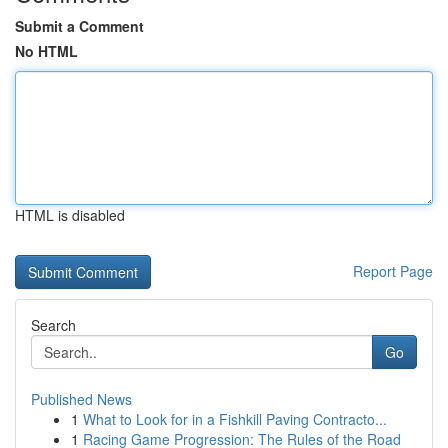
Submit a Comment
No HTML
HTML is disabled
Report Page
Search
Go
Published News
1
What to Look for in a Fishkill Paving Contracto...
1
Racing Game Progression: The Rules of the Road