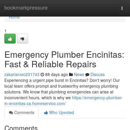
Home
bookmarkpressure
Togg
navi
Home
1
Emergency Plumber Encinitas:
Fast & Reliable Repairs
zakariarxec231743
88 days ago
News
Discuss
Experiencing a urgent pipe burst in Encinitas? Don't worry! Our
local team offers prompt and trustworthy emergency plumbing
solutions. We know that plumbing emergencies can arise at
inconvenient hours, which is why we
https://emergency-plumber-
in-encinitas-ca.homeservico.com/
Comments
Who Upvoted
Comments