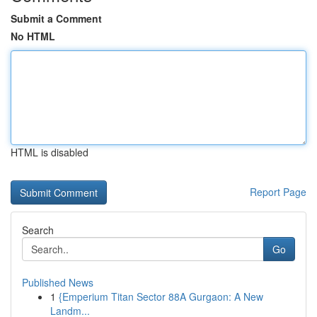
Submit a Comment
No HTML
HTML is disabled
Report Page
Search
Go
Published News
1
{Emperium Titan Sector 88A Gurgaon: A New
Landm...