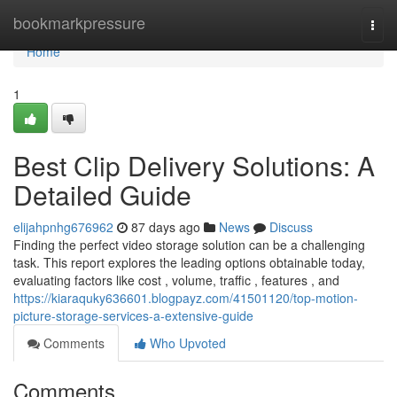
Home
bookmarkpressure
Togg
navi
Home
1
Best Clip Delivery Solutions: A
Detailed Guide
elijahpnhg676962
87 days ago
News
Discuss
Finding the perfect video storage solution can be a challenging
task. This report explores the leading options obtainable today,
evaluating factors like cost , volume, traffic , features , and
https://kiaraquky636601.blogpayz.com/41501120/top-motion-
picture-storage-services-a-extensive-guide
Comments
Who Upvoted
Comments