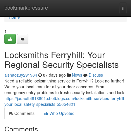
Home
bookmarkpressure
Togg
navi
Home
1
Locksmiths Ferryhill: Your
Regional Security Specialists
aishaozuy291964
87 days ago
News
Discuss
Need a reliable locksmithing service in Ferryhill? Look no further!
We’re your local team for all your door concerns. From
emergency entry problems to fresh security installations and lock
https://jadaefbt818801.shotblogs.com/locksmith-services-ferryhill-
your-local-safety-specialists-55054621
Comments
Who Upvoted
Comments