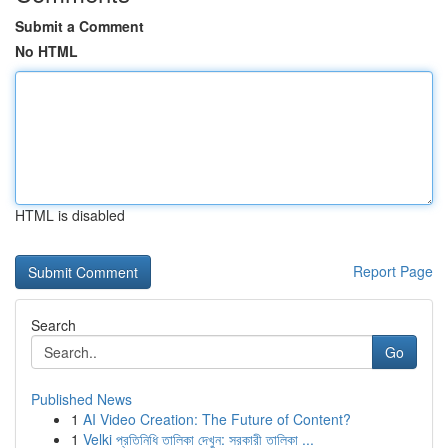
Submit a Comment
No HTML
HTML is disabled
Report Page
Search
Go
Published News
1
AI Video Creation: The Future of Content?
1
Velki প্রতিনিধি তালিকা দেখুন: সরকারী তালিকা ...