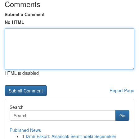
Comments
Submit a Comment
No HTML
HTML is disabled
Report Page
Search
Go
Published News
1
İzmir Eskort: Alsancak Semti'ndeki Seçenekler