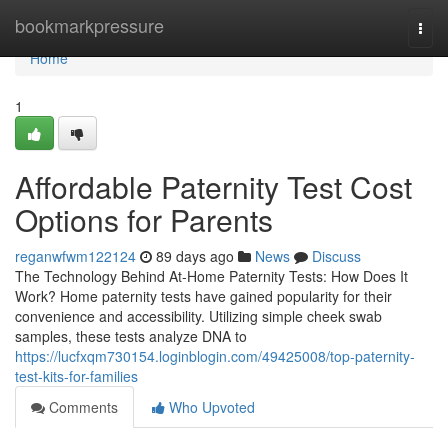
Home
bookmarkpressure
Togg
navi
Home
1
Affordable Paternity Test Cost
Options for Parents
reganwfwm122124
89 days ago
News
Discuss
The Technology Behind At-Home Paternity Tests: How Does It
Work? Home paternity tests have gained popularity for their
convenience and accessibility. Utilizing simple cheek swab
samples, these tests analyze DNA to
https://lucfxqm730154.loginblogin.com/49425008/top-paternity-
test-kits-for-families
Comments
Who Upvoted