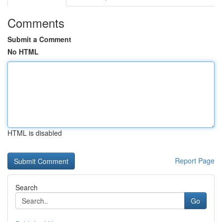
Comments
Submit a Comment
No HTML
HTML is disabled
Report Page
Search
Go