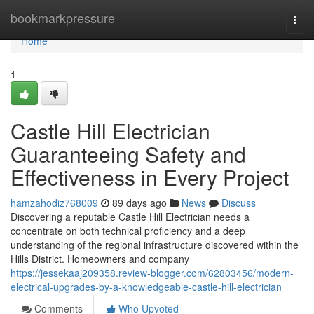
Home
bookmarkpressure
Togg
navi
Home
1
Castle Hill Electrician
Guaranteeing Safety and
Effectiveness in Every Project
hamzahodiz768009
89 days ago
News
Discuss
Discovering a reputable Castle Hill Electrician needs a
concentrate on both technical proficiency and a deep
understanding of the regional infrastructure discovered within the
Hills District. Homeowners and company
https://jessekaaj209358.review-blogger.com/62803456/modern-
electrical-upgrades-by-a-knowledgeable-castle-hill-electrician
Comments
Who Upvoted