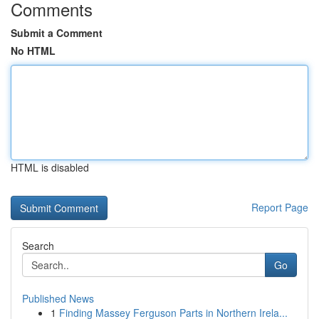
Comments
Submit a Comment
No HTML
HTML is disabled
Report Page
Search
Go
Published News
1
Finding Massey Ferguson Parts in Northern Irela...