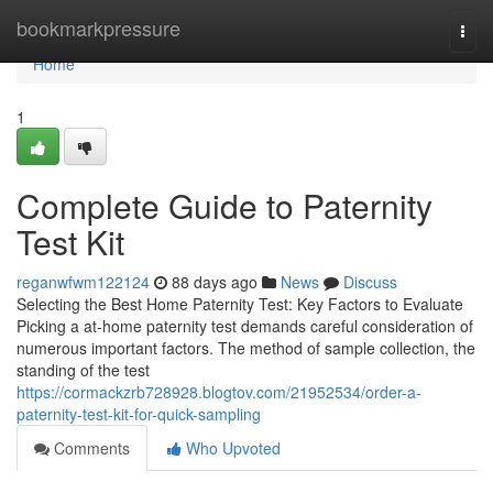
Home
bookmarkpressure
Togg
navi
Home
1
Complete Guide to Paternity
Test Kit
reganwfwm122124
88 days ago
News
Discuss
Selecting the Best Home Paternity Test: Key Factors to Evaluate
Picking a at-home paternity test demands careful consideration of
numerous important factors. The method of sample collection, the
standing of the test
https://cormackzrb728928.blogtov.com/21952534/order-a-
paternity-test-kit-for-quick-sampling
Comments
Who Upvoted