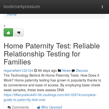
Home
bookmarkpressure
Togg
navi
Home
1
Home Paternity Test: Reliable
Relationship Testing for
Families
reganwfwm122124
89 days ago
News
Discuss
The Technology Behind At-Home Paternity Tests: How Does It
Work? Home paternity testing has grown in popularity thanks to
its convenience and ease of access. By employing basic cheek
swab samples, these tests assess DNA
https://tiffanyxekc445136.csublogs.com/49133574/complete-
guide-to-paternity-test-cost
Comments
Who Upvoted