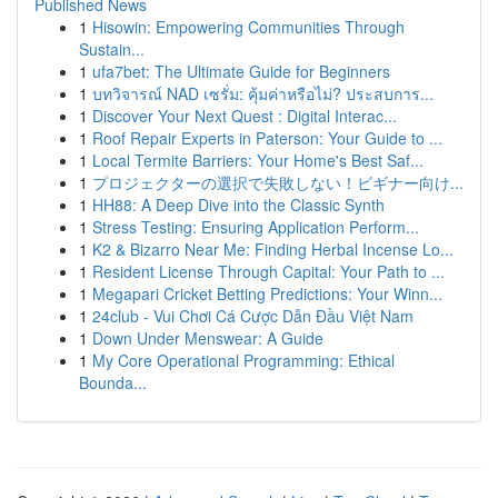
Published News
1
Hisowin: Empowering Communities Through
Sustain...
1
ufa7bet: The Ultimate Guide for Beginners
1
บทวิจารณ์ NAD เซรั่ม: คุ้มค่าหรือไม่? ประสบการ...
1
Discover Your Next Quest : Digital Interac...
1
Roof Repair Experts in Paterson: Your Guide to ...
1
Local Termite Barriers: Your Home's Best Saf...
1
プロジェクターの選択で失敗しない！ビギナー向け...
1
HH88: A Deep Dive into the Classic Synth
1
Stress Testing: Ensuring Application Perform...
1
K2 & Bizarro Near Me: Finding Herbal Incense Lo...
1
Resident License Through Capital: Your Path to ...
1
Megapari Cricket Betting Predictions: Your Winn...
1
24club - Vui Chơi Cá Cược Dẫn Đầu Việt Nam
1
Down Under Menswear: A Guide
1
My Core Operational Programming: Ethical
Bounda...