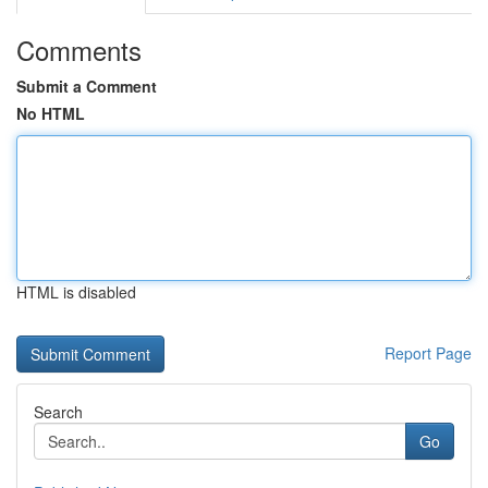
Comments
Submit a Comment
No HTML
HTML is disabled
Report Page
Search
Go