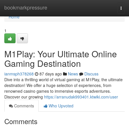
Home
bookmarkpressure
Togg
navi
Home
1
M1Play: Your Ultimate Online
Gaming Destination
ianmsph378268
87 days ago
News
Discuss
Dive into a thrilling world of virtual gaming at M1Play, the ultimate
destination! We offer a huge selection of experiences, from
renowned casino games to immersive esports adventures.
Discover our growing
https://arranudak993401.ktwiki.com/user
Comments
Who Upvoted
Comments