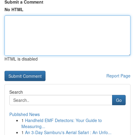
Submit a Comment
No HTML
HTML is disabled
Report Page
Search
Go
Published News
1
Handheld EMF Detectors: Your Guide to
Measuring...
1
An 3-Day Samburu's Aerial Safari : An Unfo...