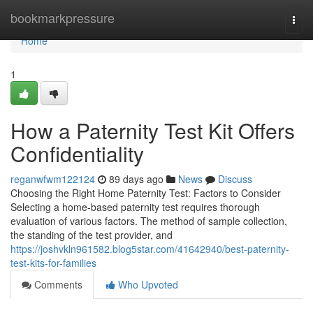
Home
bookmarkpressure
Togg
navi
Home
1
How a Paternity Test Kit Offers
Confidentiality
reganwfwm122124
89 days ago
News
Discuss
Choosing the Right Home Paternity Test: Factors to Consider
Selecting a home-based paternity test requires thorough
evaluation of various factors. The method of sample collection,
the standing of the test provider, and
https://joshvkln961582.blog5star.com/41642940/best-paternity-
test-kits-for-families
Comments
Who Upvoted