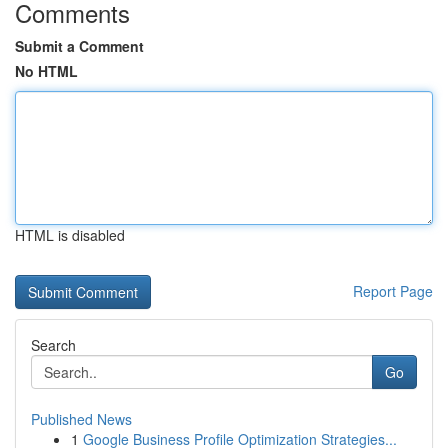
Comments
Submit a Comment
No HTML
HTML is disabled
Report Page
Search
Go
Published News
1
Google Business Profile Optimization Strategies...